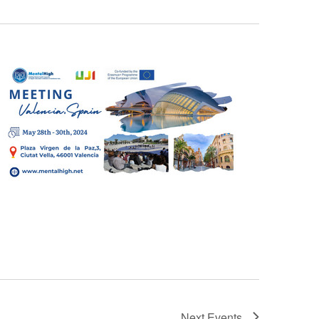
Next
Events