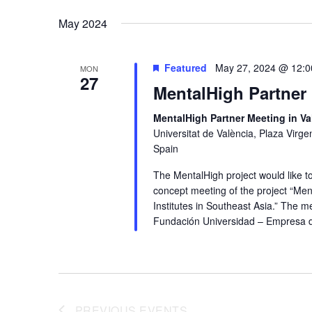
date.
May 2024
Featured
May 27, 2024 @ 12:
MON
27
MentalHigh Partner 
MentalHigh Partner Meeting in Va
Universitat de València, Plaza Virgen
Spain
The MentalHigh project would like to
concept meeting of the project “Men
Institutes in Southeast Asia.” The m
Fundación Universidad – Empresa de l
PREVIOUS
EVENTS