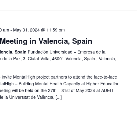
00 am
-
May 31, 2024 @ 11:59 pm
Meeting in Valencia, Spain
lencia, Spain
Fundación Universidad – Empresa de la
 de la Paz, 3, Ciutat Vella, 46001 Valencia, Spain., Valencia,
 invite MentalHigh project partners to attend the face-to-face
talHigh – Building Mental Health Capacity at Higher Education
eeting will be held on the 27th – 31st of May 2024 at ADEIT –
a Universitat de València, [...]