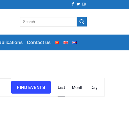
ublications
Contact us
Event
FIND EVENTS
List
Month
Day
Views
Navigation