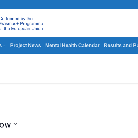
s
Project News
Mental Health Calendar
Results and P
ow