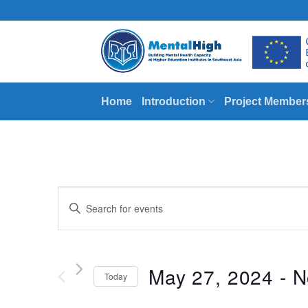
Skip
to
content
Home
Introduction
Project Member
Events
Enter
Search
Keyword.
Search
and
for
Views
Events
May 27, 2024
 - 
N
Today
by
Navigation
Keyword.
Select