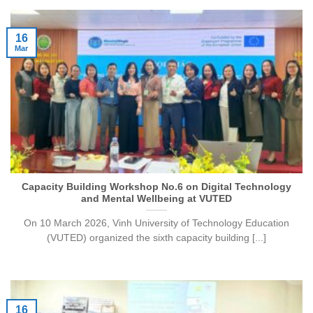
16
Mar
Capacity Building Workshop No.6 on Digital Technology
and Mental Wellbeing at VUTED
On 10 March 2026, Vinh University of Technology Education
(VUTED) organized the sixth capacity building [...]
16