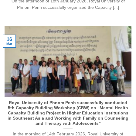
On the afternoon of 1oth January 2026, Royal University of
Phnom Penh successfully organized the Capacity [...]
16
Mar
Royal University of Phnom Penh successfully conducted
5th Capacity Building Workshop (CBW) on “Mental Health
Capacity Building Project in Higher Education Institutions
in Southeast Asia and Working with Family on Counseling
and Therapy with Adolescents”
In the morning of 14th February 2026, Royal University of