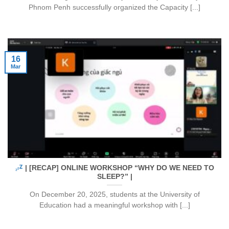
Phnom Penh successfully organized the Capacity [...]
16
Mar
| [RECAP] ONLINE WORKSHOP “WHY DO WE NEED TO
SLEEP?” |
On December 20, 2025, students at the University of
Education had a meaningful workshop with [...]