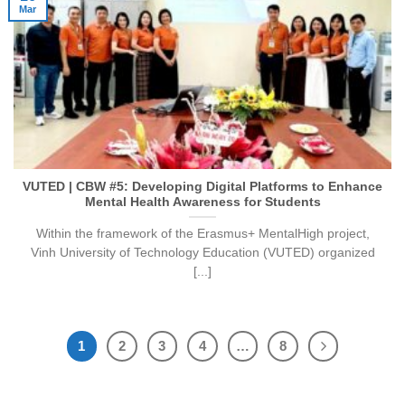
Mar
VUTED | CBW #5: Developing Digital Platforms to Enhance
Mental Health Awareness for Students
Within the framework of the Erasmus+ MentalHigh project,
Vinh University of Technology Education (VUTED) organized
[...]
1
2
3
4
…
8