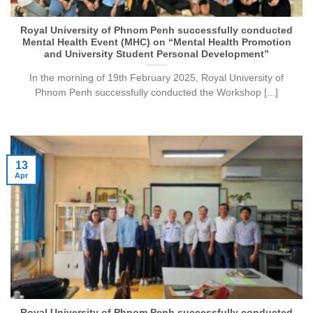
Royal University of Phnom Penh successfully conducted
Mental Health Event (MHC) on “Mental Health Promotion
and University Student Personal Development”
In the morning of 19th February 2025, Royal University of
Phnom Penh successfully conducted the Workshop [...]
13
Apr
Royal University of Phnom Penh successfully conducted