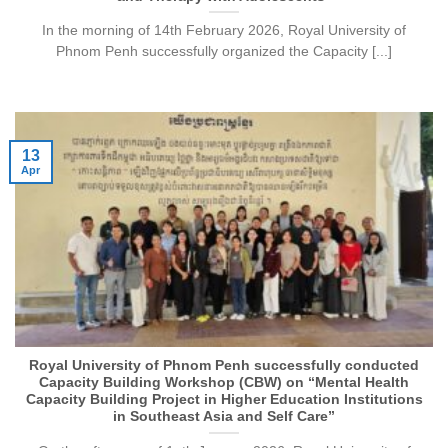
In the morning of 14th February 2026, Royal University of
Phnom Penh successfully organized the Capacity [...]
13
Apr
Royal University of Phnom Penh successfully conducted
Capacity Building Workshop (CBW) on “Mental Health
Capacity Building Project in Higher Education Institutions
in Southeast Asia and Self Care”