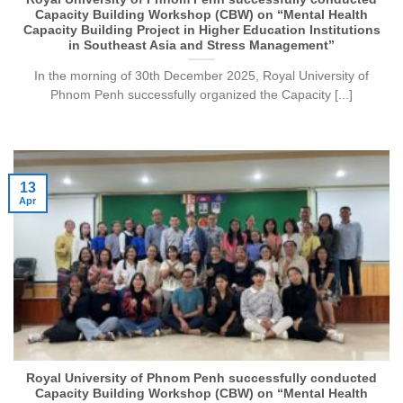
Capacity Building Workshop (CBW) on “Mental Health
Capacity Building Project in Higher Education Institutions
in Southeast Asia and Stress Management”
In the morning of 30th December 2025, Royal University of
Phnom Penh successfully organized the Capacity [...]
13
Apr
Royal University of Phnom Penh successfully conducted
Capacity Building Workshop (CBW) on “Mental Health