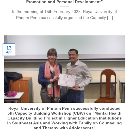
Promotion and Personal Development”
In the morning of 15th February 2025, Royal University of
Phnom Penh successfully organized the Capacity [...]
13
Apr
Royal University of Phnom Penh successfully conducted
5th Capacity Building Workshop (CBW) on “Mental Health
Capacity Building Project in Higher Education Institutions
in Southeast Asia and Working with Family on Counseling
and Therapy with Adolescents”