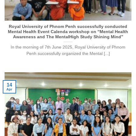
Royal University of Phnom Penh successfully conducted
Mental Health Event Calenda workshop on “Mental Health
Awareness and The MentalHigh Study Shining Mind”
In the morning of 7th June 2025, Royal University of Phnom
Penh successfully organized the Mental [...]
14
Apr