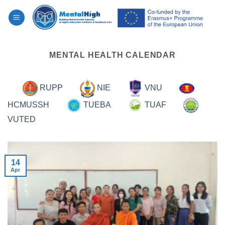
Skip
to
content
MENTAL HEALTH CALENDAR
RUPP
NIE
VNU
HCMUSSH
TUEBA
TUAF
VUTED
14
Apr