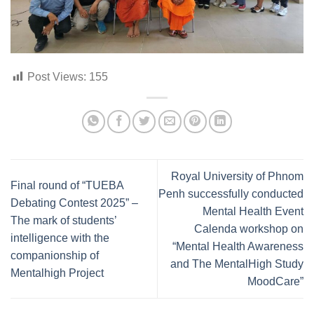
Post Views:
155
Royal University of Phnom
Final round of “TUEBA
Penh successfully conducted
Debating Contest 2025” –
Mental Health Event
The mark of students’
Calenda workshop on
intelligence with the
“Mental Health Awareness
companionship of
and The MentalHigh Study
Mentalhigh Project
MoodCare”