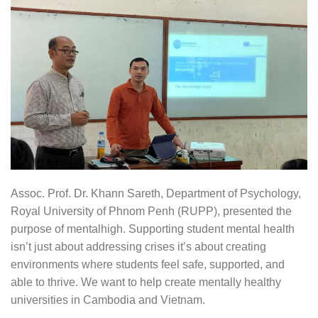
Assoc. Prof. Dr. Khann Sareth, Department of Psychology,
Royal University of Phnom Penh (RUPP), presented the
purpose of mentalhigh. Supporting student mental health
isn’t just about addressing crises it’s about creating
environments where students feel safe, supported, and
able to thrive. We want to help create mentally healthy
universities in Cambodia and Vietnam.