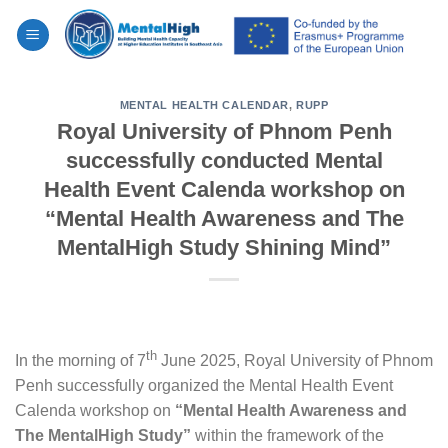
Skip
to
content
MENTAL HEALTH CALENDAR
,
RUPP
Royal University of Phnom Penh
successfully conducted Mental
Health Event Calenda workshop on
“Mental Health Awareness and The
MentalHigh Study Shining Mind”
th
In the morning of 7
June 2025, Royal University of Phnom
Penh successfully organized the Mental Health Event
Calenda workshop on
“Mental Health Awareness and
The MentalHigh Study”
within the framework of the