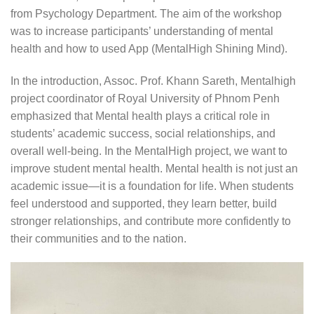
from Psychology Department. The aim of the workshop
was to increase participants’ understanding of mental
health and how to used App (MentalHigh Shining Mind).
In the introduction, Assoc. Prof. Khann Sareth, Mentalhigh
project coordinator of Royal University of Phnom Penh
emphasized that Mental health plays a critical role in
students’ academic success, social relationships, and
overall well-being. In the MentalHigh project, we want to
improve student mental health. Mental health is not just an
academic issue—it is a foundation for life. When students
feel understood and supported, they learn better, build
stronger relationships, and contribute more confidently to
their communities and to the nation.