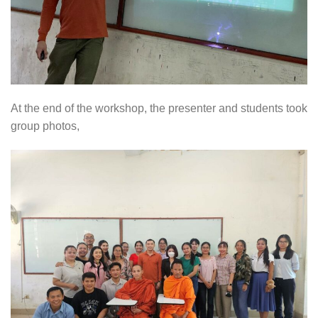
At the end of the workshop, the presenter and students took
group photos,