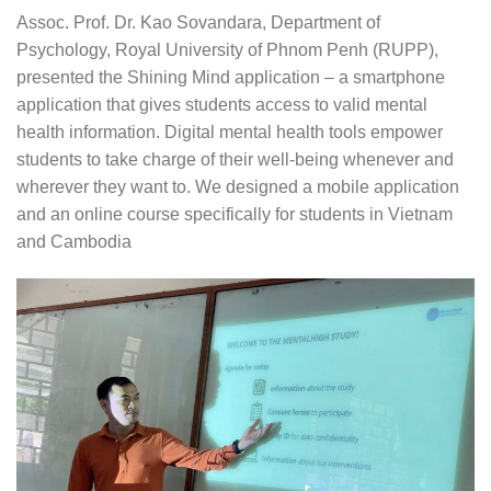
Assoc. Prof. Dr. Kao Sovandara, Department of
Psychology, Royal University of Phnom Penh (RUPP),
presented the Shining Mind application – a smartphone
application that gives students access to valid mental
health information. Digital mental health tools empower
students to take charge of their well-being whenever and
wherever they want to. We designed a mobile application
and an online course specifically for students in Vietnam
and Cambodia