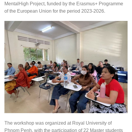
MentalHigh Project, funded by the Erasmus+ Programme
of the European Union for the period 2023-2026.
The workshop was organized at Royal University of
Phnom Penh, with the participation of 22 Master students