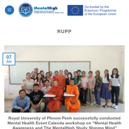
Skip
to
content
RUPP
07
Jun
Royal University of Phnom Penh successfully conducted
Mental Health Event Calenda workshop on “Mental Health
Awareness and The MentalHigh Study Shining Mind”