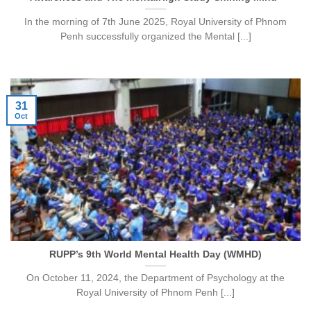
In the morning of 7th June 2025, Royal University of Phnom
Penh successfully organized the Mental [...]
31
Oct
RUPP’s 9th World Mental Health Day (WMHD)
On October 11, 2024, the Department of Psychology at the
Royal University of Phnom Penh [...]