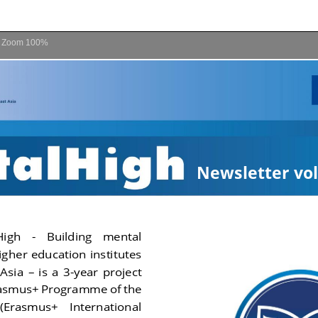
Zoom
100%