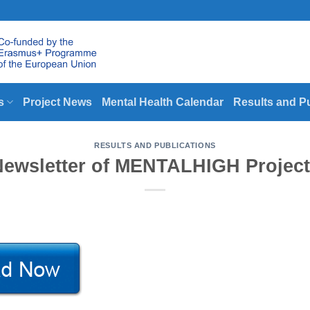
s
Project News
Mental Health Calendar
Results and P
RESULTS AND PUBLICATIONS
Newsletter of MENTALHIGH Project