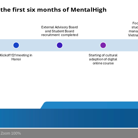
Zoom
100%