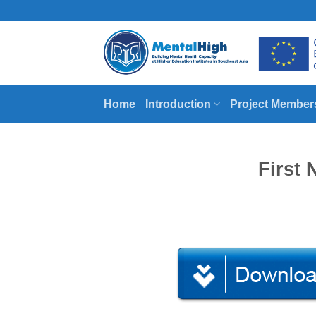
Skip
to
content
Home
Introduction
Project Member
First 