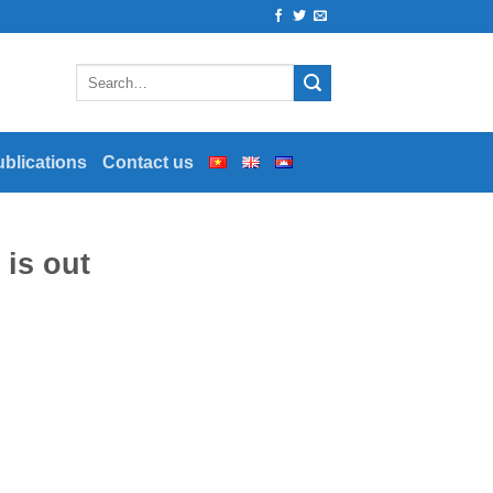
ublications
Contact us
 is out