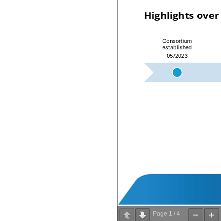
Page
1
/
4