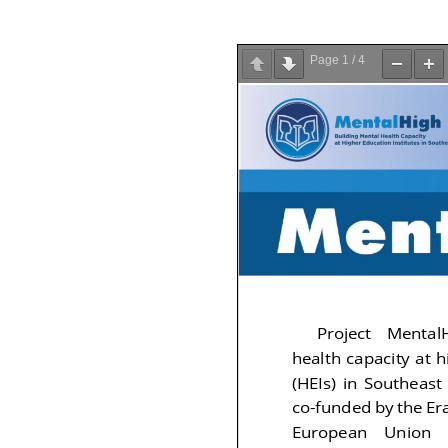
Page
1
/
4