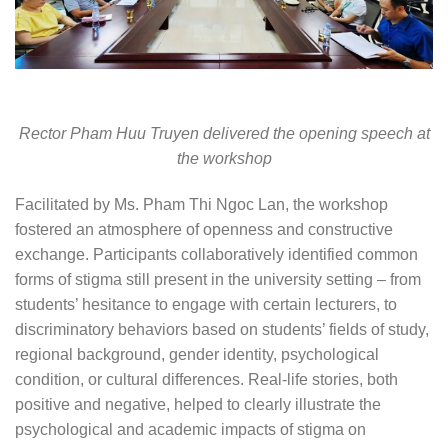
Rector Pham Huu Truyen delivered the opening speech at
the workshop
Facilitated by Ms. Pham Thi Ngoc Lan, the workshop
fostered an atmosphere of openness and constructive
exchange. Participants collaboratively identified common
forms of stigma still present in the university setting – from
students’ hesitance to engage with certain lecturers, to
discriminatory behaviors based on students’ fields of study,
regional background, gender identity, psychological
condition, or cultural differences. Real-life stories, both
positive and negative, helped to clearly illustrate the
psychological and academic impacts of stigma on