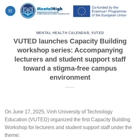
Skip
to
content
MENTAL HEALTH CALENDAR
,
VUTED
VUTED launches Capacity Building
workshop series: Accompanying
lecturers and student support staff
toward a stigma-free campus
environment
On June 17, 2025, Vinh University of Technology
Education (VUTED) organized the first Capacity Building
Workshop for lecturers and student support staff under the
theme: