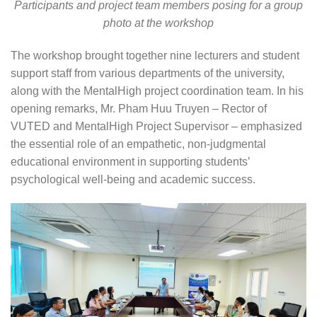
Participants and project team members posing for a group
photo at the workshop
The workshop brought together nine lecturers and student
support staff from various departments of the university,
along with the MentalHigh project coordination team. In his
opening remarks, Mr. Pham Huu Truyen – Rector of
VUTED and MentalHigh Project Supervisor – emphasized
the essential role of an empathetic, non-judgmental
educational environment in supporting students’
psychological well-being and academic success.