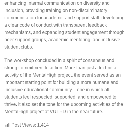
enhancing internal communication on diversity and
inclusion, providing training on non-discriminatory
communication for academic and support staff, developing
a clear code of conduct with transparent feedback
mechanisms, and expanding student engagement through
peer support groups, academic mentoring, and inclusive
student clubs.
The workshop concluded in a spirit of consensus and
strong commitment to action. More than just a technical
activity of the MentalHigh project, the event served as an
important starting point for building a more humane and
inclusive educational community – one in which all
students feel respected, supported, and empowered to
thrive. It also set the tone for the upcoming activities of the
MentalHigh project at VUTED in the near future.
Post Views:
1,414