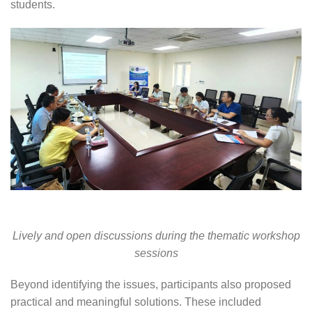
students.
Lively and open discussions during the thematic workshop
sessions
Beyond identifying the issues, participants also proposed
practical and meaningful solutions. These included