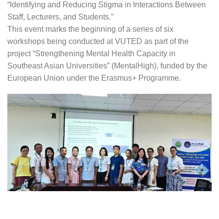
“Identifying and Reducing Stigma in Interactions Between
Staff, Lecturers, and Students.”
This event marks the beginning of a series of six
workshops being conducted at VUTED as part of the
project “Strengthening Mental Health Capacity in
Southeast Asian Universities” (MentalHigh), funded by the
European Union under the Erasmus+ Programme.