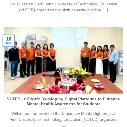
On 10 March 2026, Vinh University of Technology Education
(VUTED) organized the sixth capacity building [...]
16
Mar
VUTED | CBW #5: Developing Digital Platforms to Enhance
Mental Health Awareness for Students
Within the framework of the Erasmus+ MentalHigh project,
Vinh University of Technology Education (VUTED) organized
[...]