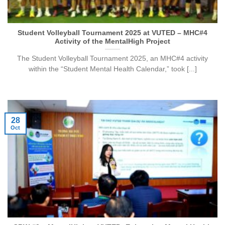
Student Volleyball Tournament 2025 at VUTED – MHC#4
Activity of the MentalHigh Project
The Student Volleyball Tournament 2025, an MHC#4 activity
within the “Student Mental Health Calendar,” took [...]
28
Oct