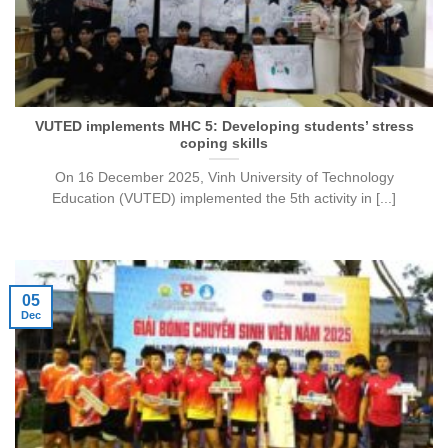
VUTED implements MHC 5: Developing students’ stress
coping skills
On 16 December 2025, Vinh University of Technology
Education (VUTED) implemented the 5th activity in [...]
05
Dec