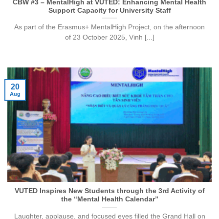
CBW #3 – MentalHigh at VUTED: Enhancing Mental Health
Support Capacity for University Staff
As part of the Erasmus+ MentalHigh Project, on the afternoon
of 23 October 2025, Vinh [...]
20
Aug
VUTED Inspires New Students through the 3rd Activity of
the “Mental Health Calendar”
Laughter, applause, and focused eyes filled the Grand Hall on