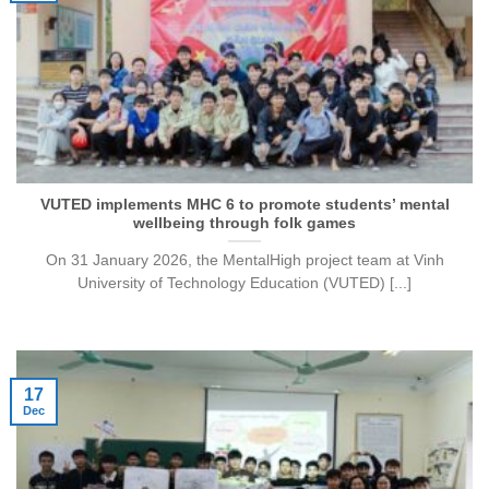
VUTED implements MHC 6 to promote students’ mental
wellbeing through folk games
On 31 January 2026, the MentalHigh project team at Vinh
University of Technology Education (VUTED) [...]
17
Dec