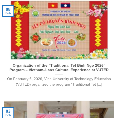
08
Feb
Organization of the “Traditional Tet Binh Ngo 2026”
Program – Vietnam–Laos Cultural Experience at VUTED
On February 6, 2026, Vinh University of Technology Education
(VUTED) organized the program “Traditional Tet [...]
03
Feb