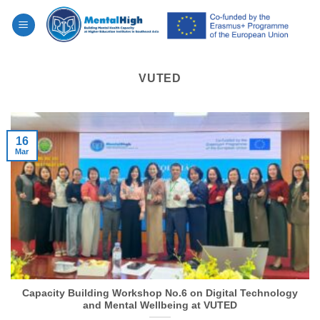
Skip
to
content
VUTED
16
Mar
Capacity Building Workshop No.6 on Digital Technology
and Mental Wellbeing at VUTED