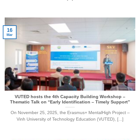
16
Mar
VUTED hosts the 4th Capacity Building Workshop –
Thematic Talk on “Early Identification – Timely Support”
On November 25, 2025, the Erasmus+ MentalHigh Project –
Vinh University of Technology Education (VUTED), [...]