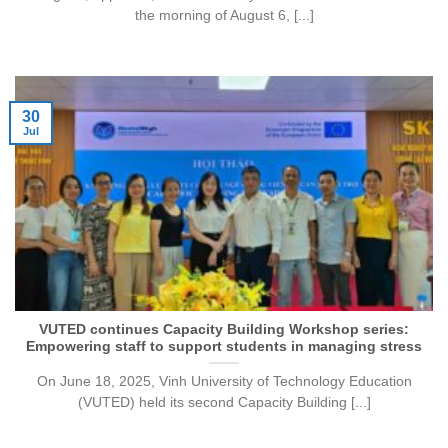
the morning of August 6, [...]
30
Jul
VUTED continues Capacity Building Workshop series:
Empowering staff to support students in managing stress
On June 18, 2025, Vinh University of Technology Education
(VUTED) held its second Capacity Building [...]