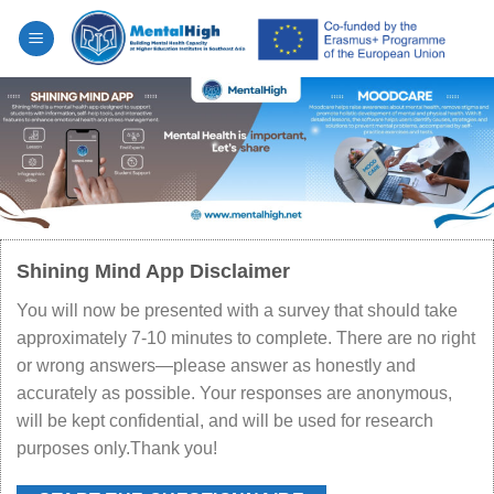
Skip
to
content
Shining Mind App Disclaimer
You will now be presented with a survey that should take
approximately 7-10 minutes to complete. There are no right
or wrong answers—please answer as honestly and
accurately as possible. Your responses are anonymous,
will be kept confidential, and will be used for research
purposes only.Thank you!