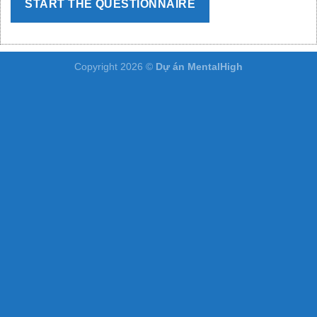
START THE QUESTIONNAIRE
Copyright 2026 ©
Dự án MentalHigh